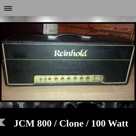
JCM 800 / Clone / 100 Watt