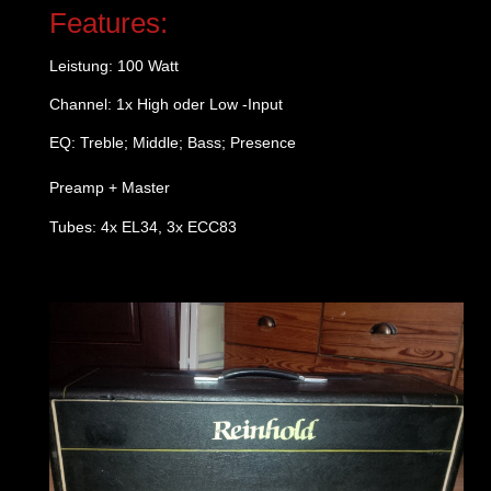
Features:
Leistung: 100 Watt
Channel: 1x High oder Low -Input
EQ: Treble; Middle; Bass; Presence
Preamp + Master
Tubes: 4x EL34, 3x ECC83